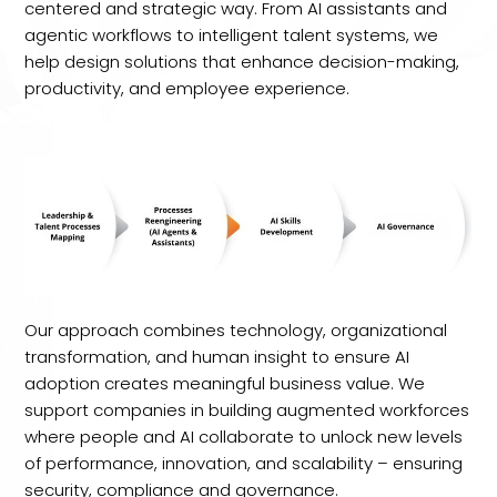
centered and strategic way. From AI assistants and
agentic workflows to intelligent talent systems, we
help design solutions that enhance decision-making,
productivity, and employee experience.
Our approach combines technology, organizational
transformation, and human insight to ensure AI
adoption creates meaningful business value. We
support companies in building augmented workforces
where people and AI collaborate to unlock new levels
of performance, innovation, and scalability – ensuring
security, compliance and governance.