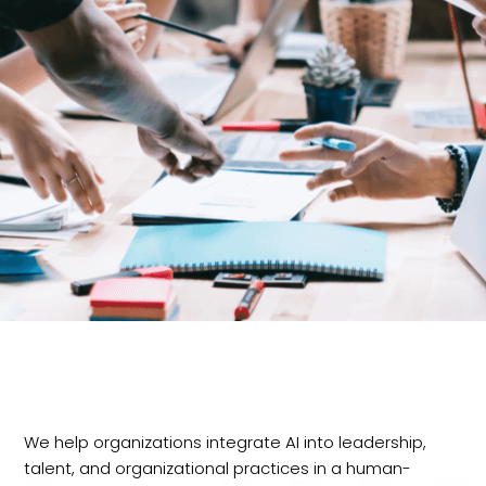
We help organizations integrate AI into leadership,
talent, and organizational practices in a human-