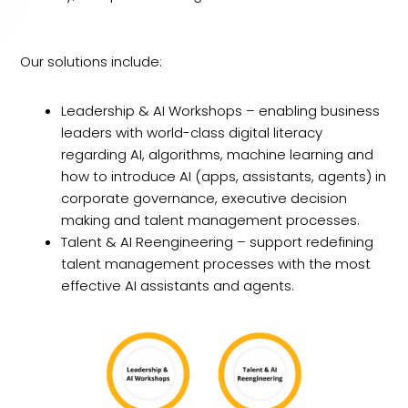
Our solutions include:
Leadership & AI Workshops – enabling business
leaders with world-class digital literacy
regarding AI, algorithms, machine learning and
how to introduce AI (apps, assistants, agents) in
corporate governance, executive decision
making and talent management processes.
Talent & AI Reengineering – support redefining
talent management processes with the most
effective AI assistants and agents.