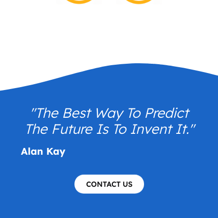
"The Best Way To Predict
The Future Is To Invent It."
Alan Kay
CONTACT US