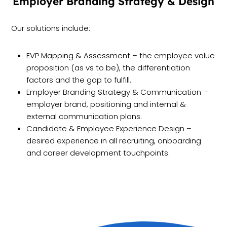
Employer Branding Strategy & Design
Our solutions include:
EVP Mapping & Assessment – the employee value
proposition (as vs to be), the differentiation
factors and the gap to fulfill.
Employer Branding Strategy & Communication –
employer brand, positioning and internal &
external communication plans.
Candidate & Employee Experience Design –
desired experience in all recruiting, onboarding
and career development touchpoints.