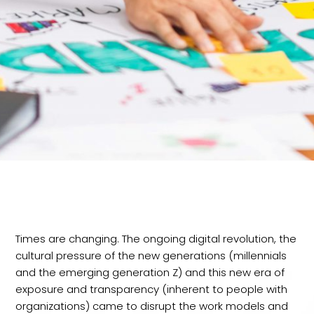
Times are changing. The ongoing digital revolution, the
cultural pressure of the new generations (millennials
and the emerging generation Z) and this new era of
exposure and transparency (inherent to people with
organizations) came to disrupt the work models and