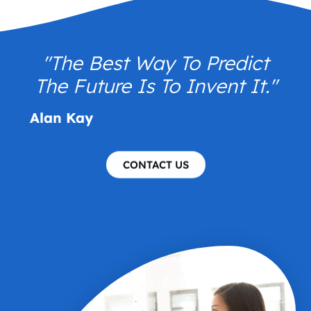
"The Best Way To Predict
The Future Is To Invent It."
Alan Kay
CONTACT US