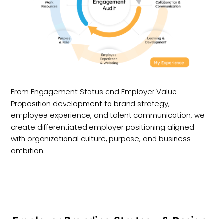
From Engagement Status and Employer Value
Proposition development to brand strategy,
employee experience, and talent communication, we
create differentiated employer positioning aligned
with organizational culture, purpose, and business
ambition.