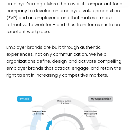
employer’s image. More than ever, it is important for a
company to develop an employee value proposition
(EVP) and an employer brand that makes it more
attractive to work for – and thus transforms it into an
excellent workplace.
Employer brands are built through authentic
experiences, not only communication. We help
organizations define, design, and activate compelling
employer brands that attract, engage, and retain the
right talent in increasingly competitive markets.