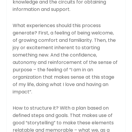
knowledge and the circuits for obtaining
information and support.
What experiences should this process
generate? First, a feeling of being welcome,
of growing comfort and familiarity. Then, the
joy or excitement inherent to starting
something new. And the confidence,
autonomy and reinforcement of the sense of
purpose – the feeling of “I am in an
organization that makes sense at this stage
of my life, doing what I love and having an
impact”.
How to structure it? With a plan based on
defined steps and goals. That makes use of
good “storytelling” to make these elements
relatable and memorable – what we, as a