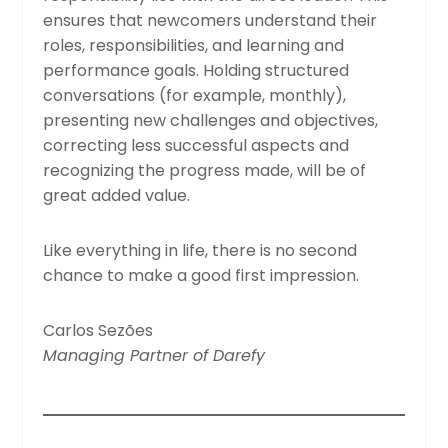
ensures that newcomers understand their
roles, responsibilities, and learning and
performance goals. Holding structured
conversations (for example, monthly),
presenting new challenges and objectives,
correcting less successful aspects and
recognizing the progress made, will be of
great added value.
Like everything in life, there is no second
chance to make a good first impression.
Carlos Sezões
Managing Partner of Darefy