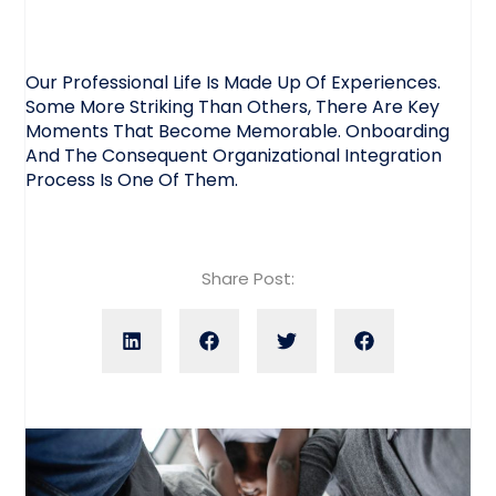
Our Professional Life Is Made Up Of Experiences.
Some More Striking Than Others, There Are Key
Moments That Become Memorable. Onboarding
And The Consequent Organizational Integration
Process Is One Of Them.
Share Post: