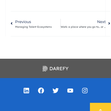
Previous
Next
Managing Talent Ecosystems
Work: a place where you go to… or something you do?