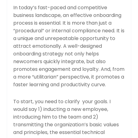
In today’s fast-paced and competitive
business landscape, an effective onboarding
process is essential. It is more than just a
“procedural” or internal compliance need. It is
a unique and unrepeatable opportunity to
attract emotionally. A well-designed
onboarding strategy not only helps
newcomers quickly integrate, but also
promotes engagement and loyalty. And, from
a more “utilitarian” perspective, it promotes a
faster learning and productivity curve.
To start, you need to clarify your goals. I
would say 1) inducting a new employee,
introducing him to the team and 2)
transmitting the organization’s basic values ​​
and principles, the essential technical