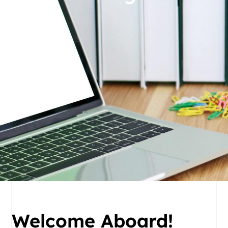
Welcome Aboard!