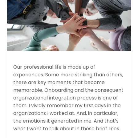
Our professional life is made up of
experiences. Some more striking than others,
there are key moments that become
memorable. Onboarding and the consequent
organizational integration process is one of
them. I vividly remember my first days in the
organizations I worked at. And, in particular,
the emotions it generated in me. And that’s
what I want to talk about in these brief lines.