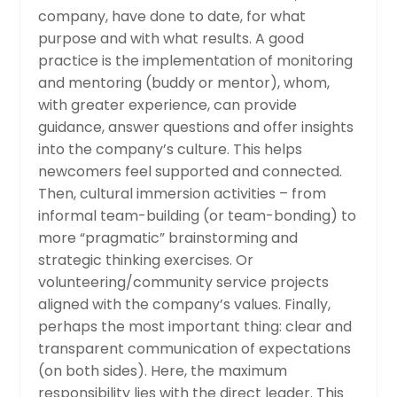
company, have done to date, for what
purpose and with what results. A good
practice is the implementation of monitoring
and mentoring (buddy or mentor), whom,
with greater experience, can provide
guidance, answer questions and offer insights
into the company’s culture. This helps
newcomers feel supported and connected.
Then, cultural immersion activities – from
informal team-building (or team-bonding) to
more “pragmatic” brainstorming and
strategic thinking exercises. Or
volunteering/community service projects
aligned with the company’s values. Finally,
perhaps the most important thing: clear and
transparent communication of expectations
(on both sides). Here, the maximum
responsibility lies with the direct leader. This